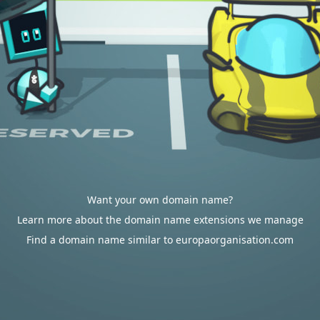
Want your own domain name?
Learn more about the domain name extensions we manage
Find a domain name similar to europaorganisation.com