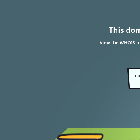
This do
View the WHOIS re
eu