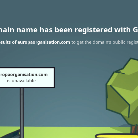
main name has been registered with G
sults of europaorganisation.com
to get the domain’s public regis
ropaorganisation.com
is unavailable