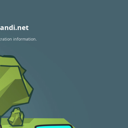
andi.net
tration information.